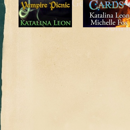
Get a taste o
be
Join 